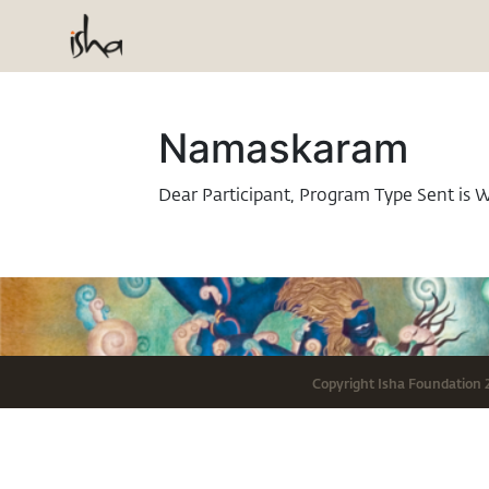
Namaskaram
Dear Participant, Program Type Sent is 
Copyright
Isha Foundation