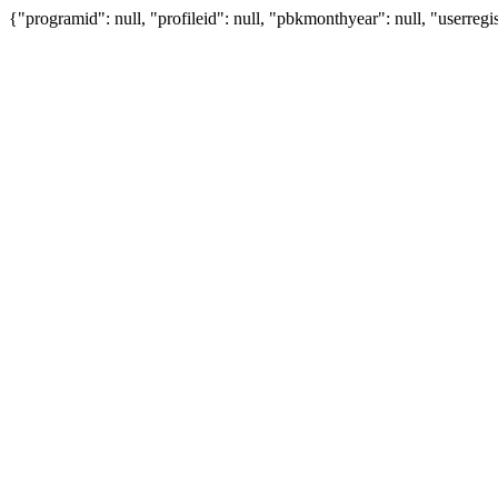
{"programid": null, "profileid": null, "pbkmonthyear": null, "userregis