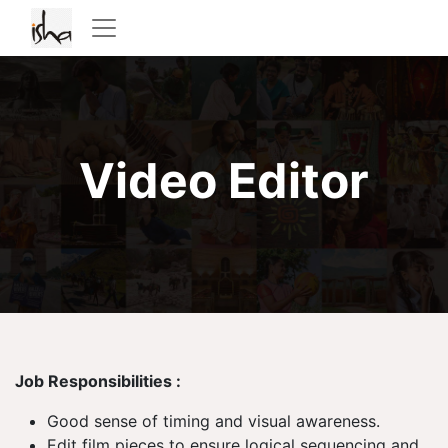
Video Editor
Job Responsibilities :
Good sense of timing and visual awareness.
Edit film pieces to ensure logical sequencing and