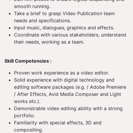
smooth running.
Take a brief to grasp Video Publication team
needs and specifications.
Input music, dialogues, graphics and effects.
Coordinate with various stakeholders, understand
their needs, working as a team.
Skill Competencies :
Proven work experience as a video editor.
Solid experience with digital technology and
editing software packages (e.g. / Adobe Premiere
/ After Effects, Avid Media Composer and Light
works etc.).
Demonstrable video editing ability with a strong
portfolio.
Familiarity with special effects, 3D and
compositing.