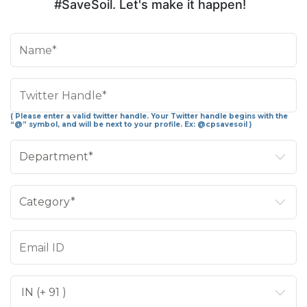
#SaveSoil. Let's make it happen!
( Please enter a valid twitter handle. Your Twitter handle begins with the
“@” symbol, and will be next to your profile. Ex: @cpsavesoil )