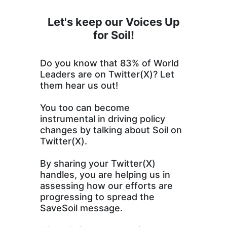
Let's keep our Voices Up
for Soil!
Do you know that 83% of World
Leaders are on Twitter(X)? Let
them hear us out!
You too can become
instrumental in driving policy
changes by talking about Soil on
Twitter(X).
By sharing your Twitter(X)
handles, you are helping us in
assessing how our efforts are
progressing to spread the
SaveSoil message.